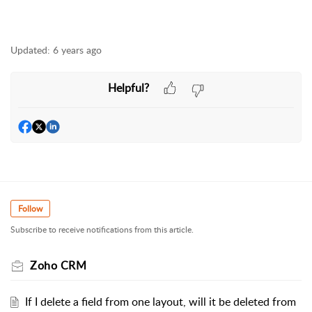
Updated:
6 years ago
Helpful?
Follow
Subscribe to receive notifications from this article.
Zoho CRM
If I delete a field from one layout, will it be deleted from