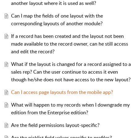
another layout where it is used as well?
Can I map the fields of one layout with the
corresponding layouts of another module?
If a record has been created and the layout not been
made available to the record owner, can he still access
and edit the record?
What if the layout is changed for a record assigned to a
sales rep? Can the user continue to access it even
though he/she does not have access to the new layout?
Can I access page layouts from the mobile app?
What will happen to my records when I downgrade my
edition from the Enterprise edition?
Are the field permissions layout-specific?
Are the picklist field values specific to profiles?