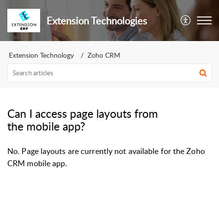
Extension Technologies
Extension Technology
Zoho CRM
Can I access page layouts from
the mobile app?
No. Page layouts are currently not available for the Zoho
CRM mobile app.