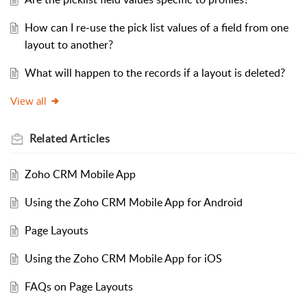
How can I re-use the pick list values of a field from one
layout to another?
What will happen to the records if a layout is deleted?
View all
Related
Articles
Zoho CRM Mobile App
Using the Zoho CRM Mobile App for Android
Page Layouts
Using the Zoho CRM Mobile App for iOS
FAQs on Page Layouts