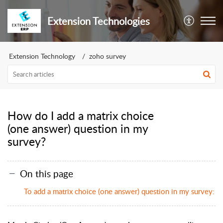
Extension Technologies
Extension Technology
zoho survey
How do I add a matrix choice
(one answer) question in my
survey?
On this page
To add a matrix choice (one answer) question in my survey: