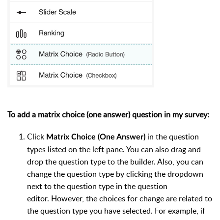
To add a matrix choice (one answer) question in my survey:
Click
in the question
Matrix Choice (One Answer)
types listed on the left pane. You can also drag and
drop the question type to the builder. Also, you can
change the question type by clicking the dropdown
next to the question type in the question
editor. However, the choices for change are related to
the question type you have selected. For example, if