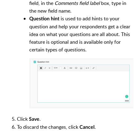
field, in the
Comments field label
box, type in
the new field name.
is used to add hints to your
Question hint
question and help your respondents get a clear
idea on what your questions are all about. This
feature is optional and is available only for
certain types of questions.
Click
.
Save
To discard the changes, click
.
Cancel