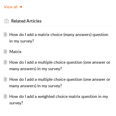
View all
Related
Articles
How do I add a matrix choice (many answers) question
in my survey?
Matrix
How do I add a multiple choice question (one answer or
many answers) in my survey?
How do I add a multiple choice question (one answer or
many answers) in my survey?
How do I add a weighted choice matrix question in my
survey?