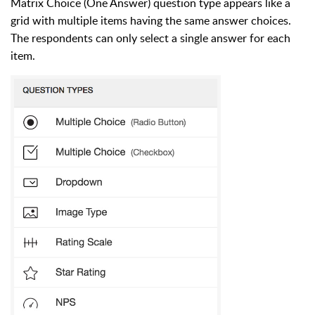
Matrix Choice (One Answer) question type appears like a
grid with multiple items having the same answer choices.
The respondents can only select a single answer for each
item.