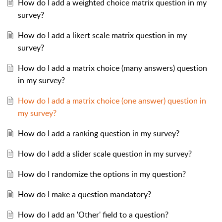
How do I add a weighted choice matrix question in my
survey?
How do I add a likert scale matrix question in my
survey?
How do I add a matrix choice (many answers) question
in my survey?
How do I add a matrix choice (one answer) question in
my survey?
How do I add a ranking question in my survey?
How do I add a slider scale question in my survey?
How do I randomize the options in my question?
How do I make a question mandatory?
How do I add an 'Other' field to a question?