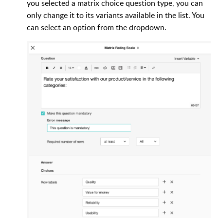
you selected a matrix choice question type, you can
only change it to its variants available in the list. You
can select an option from the dropdown.