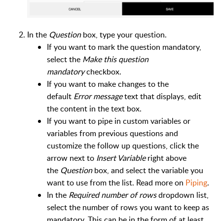
In the
Question
box, type your question.
If you want to mark the question mandatory,
select the
Make this question
mandatory
checkbox.
If you want to make changes to the
default
Error message
text that displays, edit
the content in the text box.
If you want to pipe in custom variables or
variables from previous questions and
customize the follow up questions, click the
arrow next to
Insert Variable
right above
the
Question
box, and select the variable you
want to use from the list. Read more on
Piping
.
In the
Required number of rows
dropdown list,
select the number of rows you want to keep as
mandatory. This can be in the form of at least,