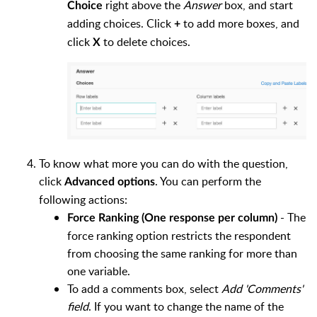
right above the
Answer
box, and start
Choice
adding choices. Click
to add more boxes, and
+
click
to delete choices.
X
To know what more you can do with the question,
click
. You can perform the
Advanced options
following actions:
- The
Force Ranking (One response per column)
force ranking option restricts the respondent
from choosing the same ranking for more than
one variable.
To add a comments box, select
Add 'Comments'
field
. If you want to change the name of the