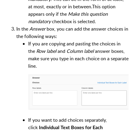
at most, exactly or in between.This option
appears only if the
Make this question
mandatory
checkbox is selected.
In the
Answer
box, you can add the answer choices in
the following ways:
If you are copying and pasting the choices in
the
Row label
and
Column label
answer boxes,
make sure you type in each choice on a separate
line.
If you want to add choices separately,
click
Individual Text Boxes for Each