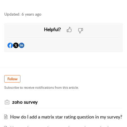
Updated:
6 years ago
Helpful?
Follow
Subscribe to receive notifications from this article.
zoho survey
How do I add a matrix star rating question in my survey?