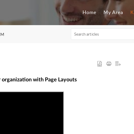
Home
My Area
K
RM
r organization with Page Layouts