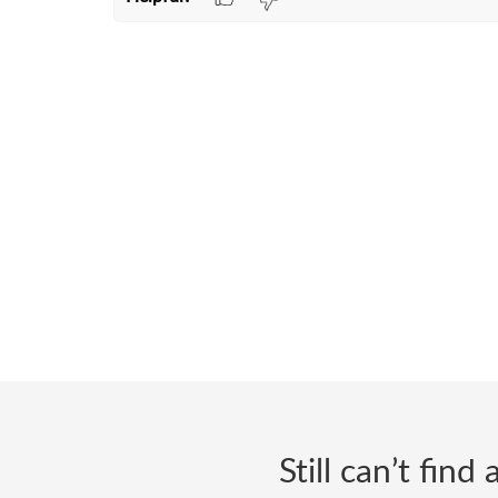
Still can’t fin