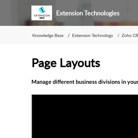
Extension Technologies
Knowledge Base
Extension Technology
Zoho C
Page Layouts
Manage different business divisions in you