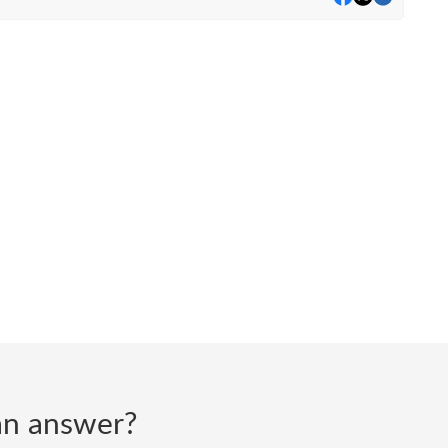
d an answer?