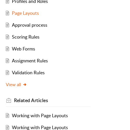
Profiles and Roles
Page Layouts
Approval process
Scoring Rules
Web Forms
Assignment Rules
Validation Rules
View all
Related
Articles
Working with Page Layouts
Working with Page Layouts