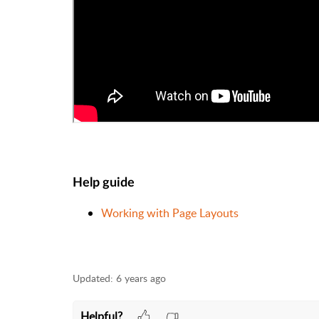
Help guide
Working with Page Layouts
Updated:
6 years ago
Helpful?