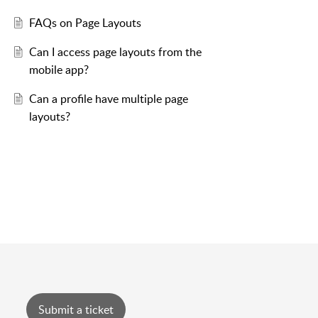
FAQs on Page Layouts
Can I access page layouts from the
mobile app?
Can a profile have multiple page
layouts?
Submit a ticket