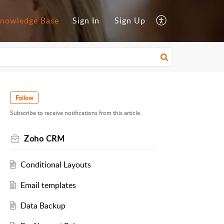
nowledge Base
Sign In
Sign Up
Follow
Subscribe to receive notifications from this article.
Zoho CRM
Conditional Layouts
Email templates
Data Backup