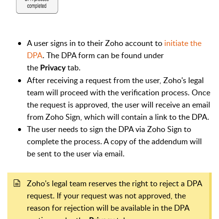
A user signs in to their Zoho account to
initiate the
DPA
. The DPA form can be found under
the
tab.
Privacy
After receiving a request from the user, Zoho's legal
team will proceed with the verification process. Once
the request is approved, the user will receive an email
from Zoho Sign, which will contain a link to the DPA.
The user needs to sign the DPA via Zoho Sign to
complete the process. A copy of the addendum will
be sent to the user via email.
Zoho's legal team reserves the right to reject a DPA
request. If your request was not approved, the
reason for rejection will be available in the DPA