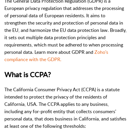
The General Data Protection Regulation (GDPR) is a
European privacy regulation that addresses the processing
of personal data of European residents. It aims to
strengthen the security and protection of personal data in
the EU, and harmonize the EU data protection law. Broadly,
it sets out multiple data protection principles and
requirements, which must be adhered to when processing
personal data. Learn more about GDPR and
Zoho's
compliance with the GDPR.
What is CCPA?
The California Consumer Privacy Act (CCPA) is a statute
intended to protect the privacy of the residents of
California, USA. The CCPA applies to any business,
including any for-profit entity that collects consumers'
personal data, that does business in California, and satisfies
at least one of the following thresholds: