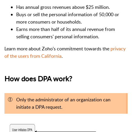
Has annual gross revenues above $25 million.
Buys or sell the personal information of 50,000 or
more consumers or households.
Earns more than half of its annual revenue from
selling consumers' personal information.
Learn more about Zoho's commitment towards the
privacy
of the users from California
.
How does DPA work?
Only the administrator of an organization can
initiate a DPA request.