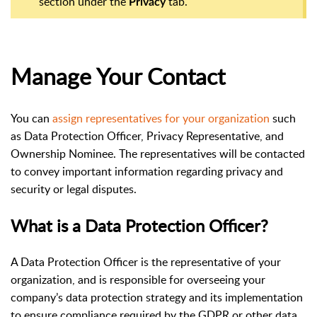
section under the
tab.
Privacy
Manage Your Contact
You can
assign representatives for your organization
such
as Data Protection Officer, Privacy Representative, and
Ownership Nominee. The representatives will be contacted
to convey important information regarding privacy and
security or legal disputes.
What is a Data Protection Officer?
A Data Protection Officer is the representative of your
organization, and is responsible for overseeing your
company’s data protection strategy and its implementation
to ensure compliance required by the GDPR or other data