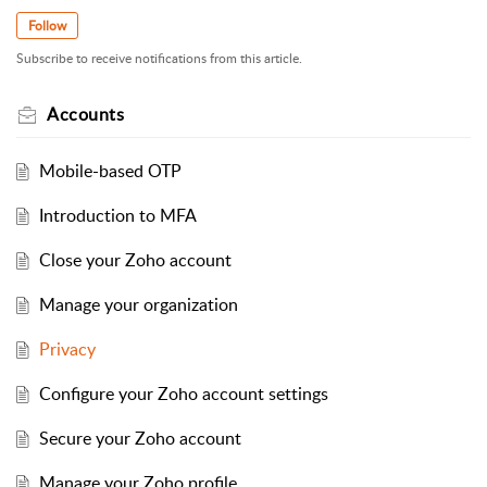
Follow
Subscribe to receive notifications from this article.
Accounts
Mobile-based OTP
Introduction to MFA
Close your Zoho account
Manage your organization
Privacy
Configure your Zoho account settings
Secure your Zoho account
Manage your Zoho profile