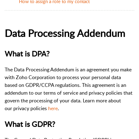
How to assign a role to my contact
Data Processing Addendum
What is DPA?
The Data Processing Addendum is an agreement you make
with Zoho Corporation to process your personal data
based on GDPR/CCPA regulations. This agreement is an
addendum to our terms of service and privacy policies that
govern the processing of your data. Learn more about
our privacy policies
here
.
What is GDPR?