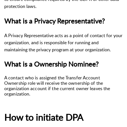
protection laws.
What is a Privacy Representative?
A Privacy Representative acts as a point of contact for your
organization, and is responsible for running and
maintaining the privacy program at your organization.
What is a Ownership Nominee?
A contact who is assigned the Transfer Account
Ownership role will receive the ownership of the
organization account if the current owner leaves the
organization.
How to initiate DPA