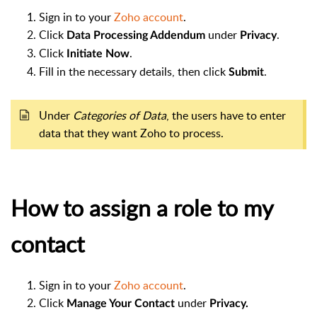
Sign in to your
Zoho account
.
Click
under
.
Data Processing Addendum
Privacy
Click
.
Initiate Now
Fill in the necessary details, then click
.
Submit
Under
Categories of Data
, the users have to enter
data that they want Zoho to process.
How to assign a role to my
contact
Sign in to your
Zoho account
.
Click
under
Manage Your Contact
Privacy.