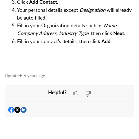
Click
Add Contact.
Your personal details except
Designation
will already
be auto filled.
Fill in your Organization details such as
Name,
Company Address, Industry Type
, then click
.
Next
Fill in your contact's details, then click
Add.
Updated:
6 years ago
Helpful?