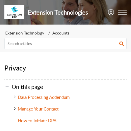
Extension Technologies
Extension Technology
Accounts
Privacy
On this page
Data Processing Addendum
Manage Your Contact
How to initiate DPA