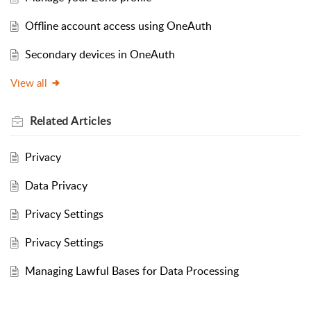
Offline account access using OneAuth
Secondary devices in OneAuth
View all
Related
Articles
Privacy
Data Privacy
Privacy Settings
Privacy Settings
Managing Lawful Bases for Data Processing