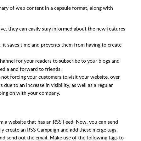
ry of web content in a capsule format, along with
ive, they can easily stay informed about the new features
 it saves time and prevents them from having to create
hannel for your readers to subscribe to your blogs and
media and forward to friends.
y not forcing your customers to visit your website, over
is due to an increase in visibility, as well as a regular
oing on with your company.
om a website that has an RSS Feed. Now, you can send
ply create an RSS Campaign and add these merge tags.
nd send out the email. Make use of the following tags to