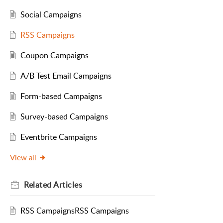
Social Campaigns
RSS Campaigns
Coupon Campaigns
A/B Test Email Campaigns
Form-based Campaigns
Survey-based Campaigns
Eventbrite Campaigns
View all
Related
Articles
RSS CampaignsRSS Campaigns