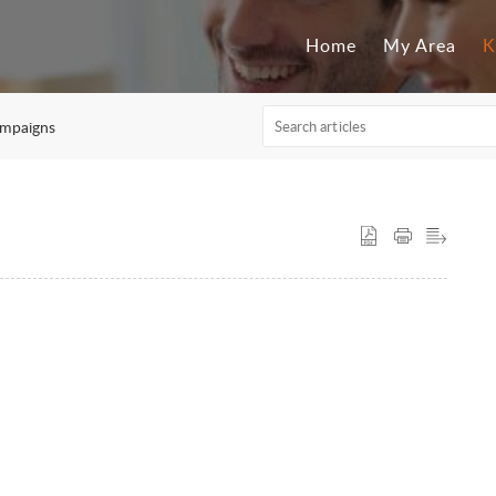
Home
My Area
K
mpaigns