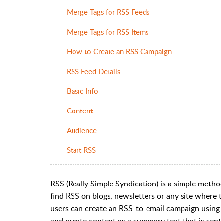
Merge Tags for RSS Feeds
Merge Tags for RSS Items
How to Create an RSS Campaign
RSS Feed Details
Basic Info
Content
Audience
Start RSS
RSS (Really Simple Syndication) is a simple metho
find RSS on blogs, newsletters or any site where
users can create an RSS-to-email campaign using
and create content as a summary text that is sent 