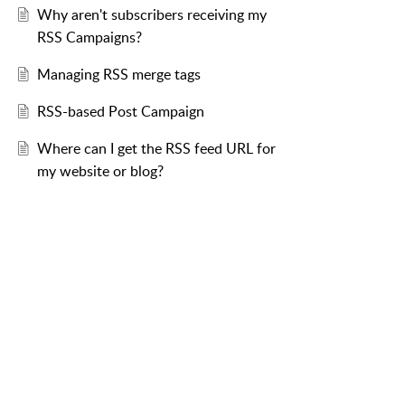
Why aren't subscribers receiving my
RSS Campaigns?
Managing RSS merge tags
RSS-based Post Campaign
Where can I get the RSS feed URL for
my website or blog?