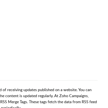
d of receiving updates published on a website. You can
 the content is updated regularly. At Zoho Campaigns,
 RSS Merge Tags. These tags fetch the data from RSS feed
periodically.