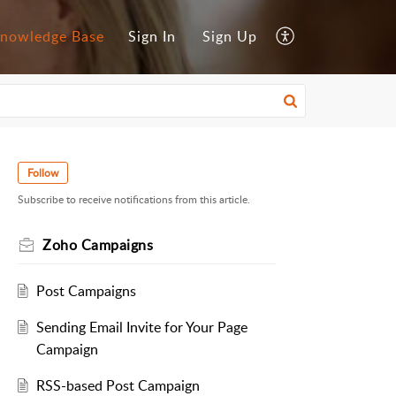
nowledge Base
Sign In
Sign Up
Follow
Subscribe to receive notifications from this article.
Zoho Campaigns
Post Campaigns
Sending Email Invite for Your Page
Campaign
RSS-based Post Campaign