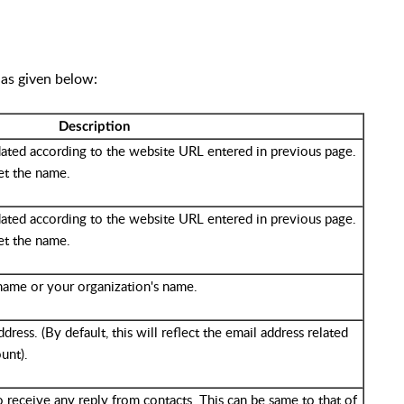
 as given below:
Description
dated according to the website URL entered in previous page.
et the name.
dated according to the website URL entered in previous page.
et the name.
name or your organization's name.
ress. (By default, this will reflect the email address related
unt).
o receive any reply from contacts. This can be same to that of