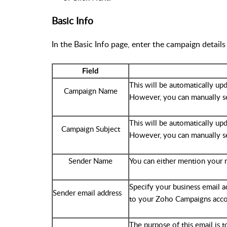
Basic Info
In the Basic Info page, enter the campaign details
Field
This will be automatically up
Campaign Name
However, you can manually s
This will be automatically up
Campaign Subject
However, you can manually s
Sender Name
You can either mention your 
Specify your business email add
Sender email address
to your Zoho Campaigns acco
The purpose of this email is t