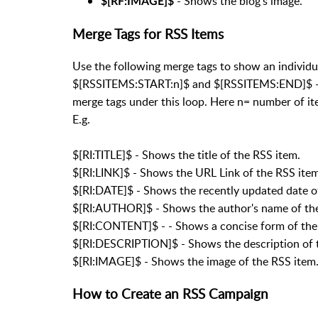
- Shows the blog's image.
$[RF:IMAGE]$
Merge Tags for RSS Items
Use the following merge tags to show an individua
$[RSSITEMS:START:n]$ and $[RSSITEMS:END]$ - Th
merge tags under this loop. Here n= number of it
E.g.
$[RI:TITLE]$ - Shows the title of the RSS item.
$[RI:LINK]$ - Shows the URL Link of the RSS item
$[RI:DATE]$ - Shows the recently updated date o
$[RI:AUTHOR]$ - Shows the author's name of the
$[RI:CONTENT]$ - - Shows a concise form of the
$[RI:DESCRIPTION]$ - Shows the description of 
$[RI:IMAGE]$ - Shows the image of the RSS item
How to Create an RSS Campaign