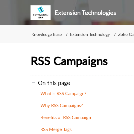
Extension Technologies
Knowledge Base
Extension Technology
Zoho Ca
RSS Campaigns
On this page
What is RSS Campaign?
Why RSS Campaigns?
Benefits of RSS Campaign
RSS Merge Tags