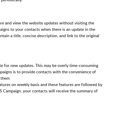
re and view the website updates without visiting the
igns to your contacts when there is an update in the
tain a title, concise description, and link to the original
te for new updates. This may be overly time-consuming
aigns is to provide contacts with the convenience of
r them
atures on weekly basis and these features are followed by
 Campaign, your contacts will receive the summary of