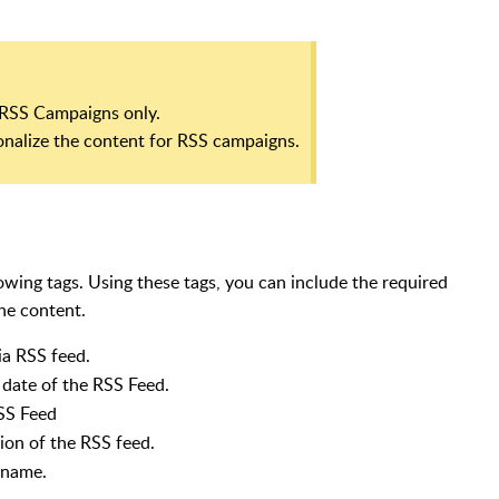
o RSS Campaigns only.
onalize the content for RSS campaigns.
wing tags. Using these tags, you can include the required
the content.
via RSS feed.
date of the RSS Feed.
SS Feed
ion of the RSS feed.
 name.