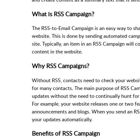
What is RSS Campaign?
The RSS-to-Email Campaign is an easy way to sha
website. This is done by sending automated campa
site. Typically, an item in an RSS Campaign will con
content in the website.
Why RSS Campaigns?
Without RSS, contacts need to check your websi
for many contacts. The main purpose of RSS Camp
updates without the need to continually hunt fo
For example, your website releases one or two fe
announcements and blogs. When you send an RSS
your updates automatically.
Benefits of RSS Campaign