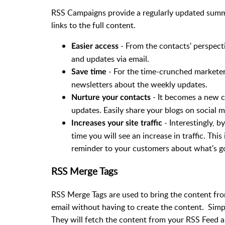
RSS Campaigns provide a regularly updated summa
links to the full content.
- From the contacts' perspect
Easier access
and updates via email.
- For the time-crunched marketer,
Save time
newsletters about the weekly updates.
- It becomes a new c
Nurture your contacts
updates. Easily share your blogs on social 
- Interestingly, b
Increases your site traffic
time you will see an increase in traffic. This 
reminder to your customers about what's g
RSS Merge Tags
RSS Merge Tags are used to bring the content fr
email without having to create the content. Sim
They will fetch the content from your RSS Feed a