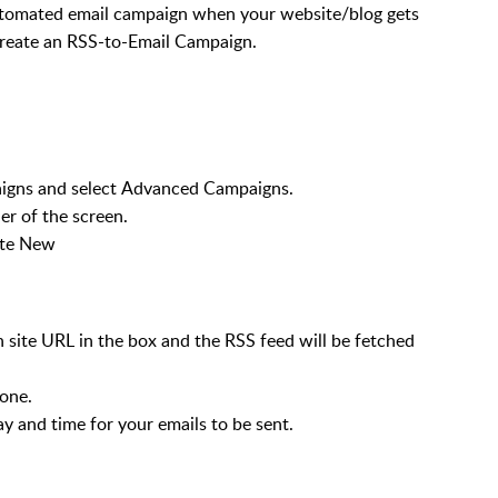
utomated email campaign when your website/blog gets
 create an RSS-to-Email Campaign.
aigns and select Advanced Campaigns.
er of the screen.
ate New
 site URL in the box and the RSS feed will be fetched
zone.
y and time for your emails to be sent.