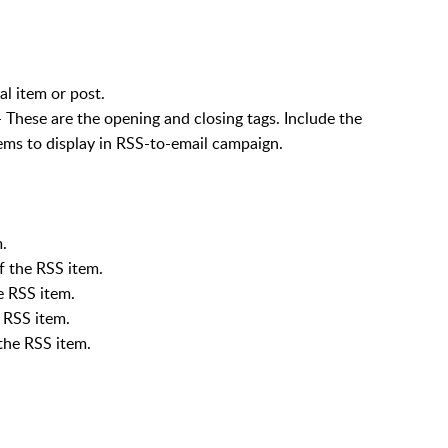
l item or post.
ese are the opening and closing tags. Include the
ems to display in RSS-to-email campaign.
.
f the RSS item.
 RSS item.
 RSS item.
the RSS item.
.