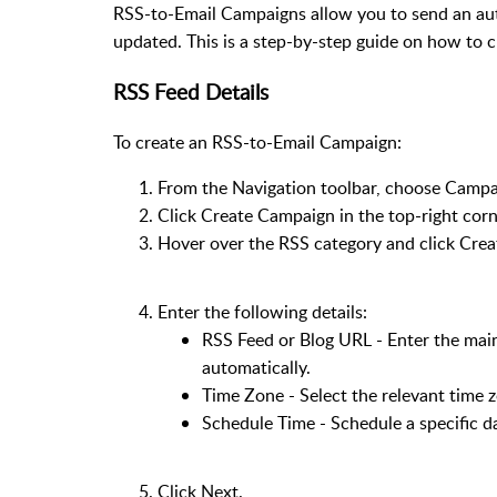
RSS-to-Email Campaigns allow you to send an a
updated. This is a step-by-step guide on how to
RSS Feed Details
To create an RSS-to-Email Campaign:
From the Navigation toolbar, choose Camp
Click Create Campaign in the top-right corn
Hover over the RSS category and click Cre
Enter the following details:
RSS Feed or Blog URL - Enter the main
automatically.
Time Zone - Select the relevant time 
Schedule Time - Schedule a specific da
Click Next.