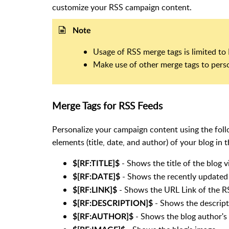
customize your RSS campaign content.
Note
Usage of RSS merge tags is limited t
Make use of other merge tags to pers
Merge Tags for RSS Feeds
Personalize your campaign content using the follo
elements (title, date, and author) of your blog in 
- Shows the title of the blog 
$[RF:TITLE]$
- Shows the recently updated 
$[RF:DATE]$
- Shows the URL Link of the R
$[RF:LINK]$
- Shows the descript
$[RF:DESCRIPTION]$
- Shows the blog author's
$[RF:AUTHOR]$