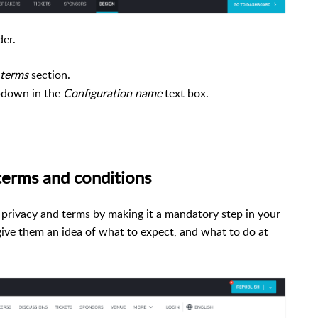
der.
 terms
section.
pdown in the
Configuration name
text box.
e terms and conditions
privacy and terms by making it a mandatory step in your
give them an idea of what to expect, and what to do at