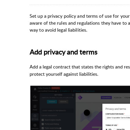
Set up a privacy policy and terms of use for your
aware of the rules and regulations they have to ab
way to avoid legal liabilities.
Add privacy and terms
Add a legal contract that states the rights and re
protect yourself against liabilities.