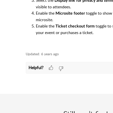
Select the
Display link for privacy and ter
visible to attendees.
Enable the
toggle to show 
Microsite footer
microsite.
Enable the
toggle to
Ticket checkout form
your event or purchases a ticket.
Updated:
6 years ago
Helpful?