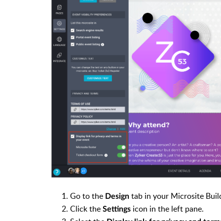
Go to the
tab in your Microsite Buil
Design
Click the
icon in the left pane.
Settings