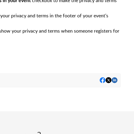
checkbox to make the privacy and terms
ms in your event
your privacy and terms in the footer of your event's
 show your privacy and terms when someone registers for