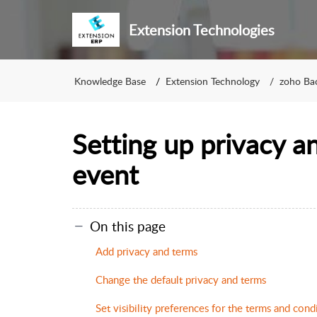
Extension Technologies
Knowledge Base
Extension Technology
zoho Ba
Setting up privacy a
event
On this page
Add privacy and terms
Change the default privacy and terms
Set visibility preferences for the terms and con