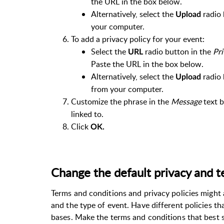
the URL in the box below.
Alternatively, select the
radio 
Upload
your computer.
To add a privacy policy for your event:
Select the
radio button in the
Pri
URL
Paste the URL in the box below.
Alternatively, select the
radio 
Upload
from your computer.
Customize the phrase in the
Message
text b
linked to.
Click
OK.
Change the default privacy and 
Terms and conditions and privacy policies might 
and the type of event. Have different policies th
bases. Make the terms and conditions that best s