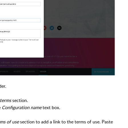
der.
 terms
section.
e
Configuration name
text box.
ms of use
section to add a link to the terms of use. Paste