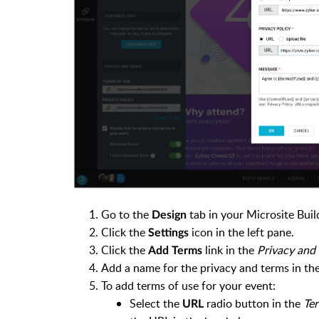
Go to the
tab in your Microsite Buil
Design
Click the
icon in the left pane.
Settings
Click the
link in the
Privacy and
Add Terms
Add a name for the privacy and terms in th
To add terms of use for your event:
Select the
radio button in the
Ter
URL