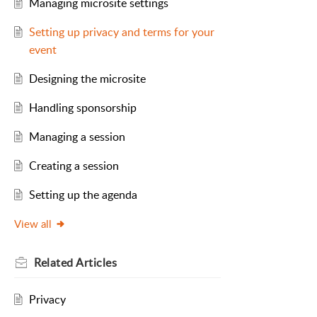
Managing microsite settings
Setting up privacy and terms for your
event
Designing the microsite
Handling sponsorship
Managing a session
Creating a session
Setting up the agenda
View all
Related
Articles
Privacy