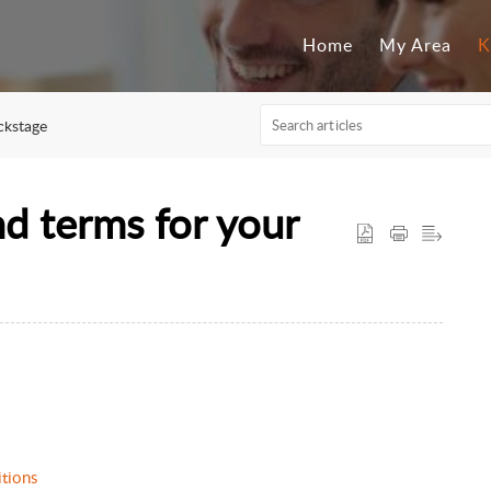
Home
My Area
K
ckstage
nd terms for your
ditions