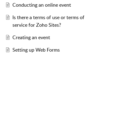
Conducting an online event
Is there a terms of use or terms of
service for Zoho Sites?
Creating an event
Setting up Web Forms