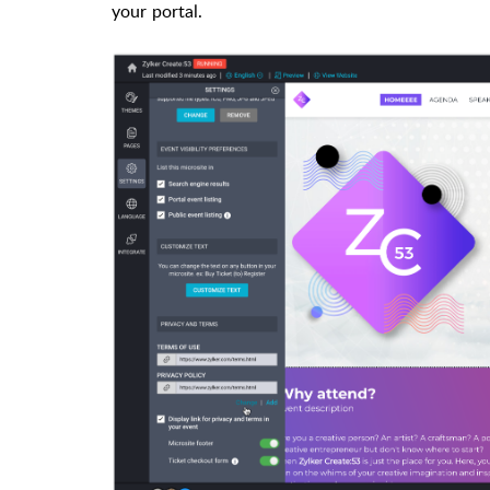
your portal.