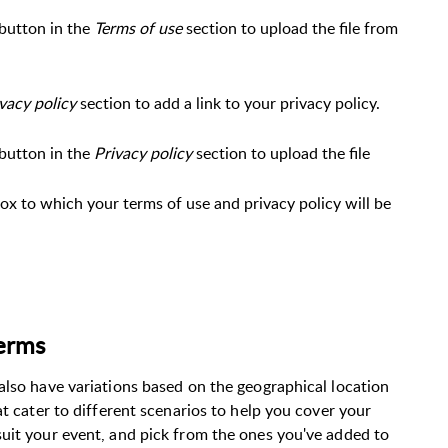
button in the
Terms of use
section to upload the file from
vacy policy
section to add a link to your privacy policy.
button in the
Privacy policy
section to upload the file
ox to which your terms of use and privacy policy will be
terms
also have variations based on the geographical location
at cater to different scenarios to help you cover your
uit your event, and pick from the ones you've added to