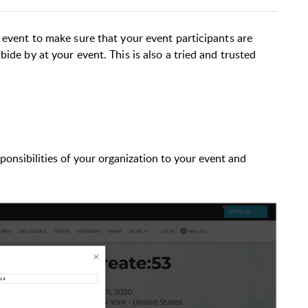
 event to make sure that your event participants are
ide by at your event. This is also a tried and trusted
sponsibilities of your organization to your event and