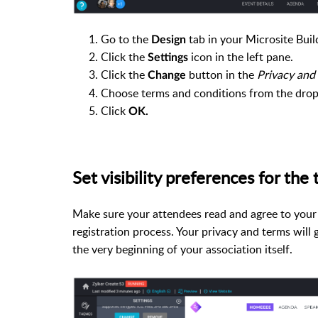
Go to the
tab in your Microsite Buil
Design
Click the
icon in the left pane.
Settings
Click the
button in the
Privacy and
Change
Choose terms and conditions from the dro
Click
OK.
Set visibility preferences for th
Make sure your attendees read and agree to your 
registration process. Your
privacy and terms
will 
the very beginning of your association itself.