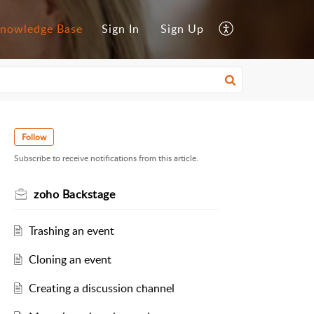
nowledge Base
Sign In
Sign Up
Follow
Subscribe to receive notifications from this article.
zoho Backstage
Trashing an event
Cloning an event
Creating a discussion channel