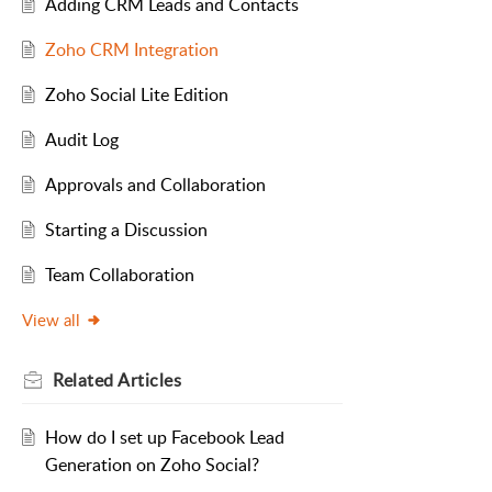
Adding CRM Leads and Contacts
Zoho CRM Integration
Zoho Social Lite Edition
Audit Log
Approvals and Collaboration
Starting a Discussion
Team Collaboration
View all
Related
Articles
How do I set up Facebook Lead
Generation on Zoho Social?