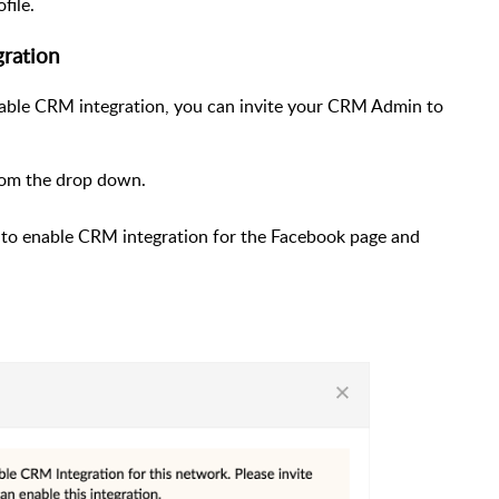
file.
gration
enable CRM integration, you can invite your CRM Admin to
om the drop down.
h to enable CRM integration for the Facebook page and