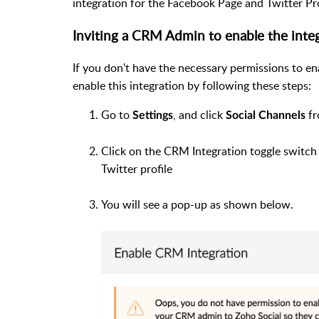
integration for the Facebook Page and Twitter Pro
Inviting a CRM Admin to enable the inte
If you don't have the necessary permissions to 
enable this integration by following these steps:
Go to
, and click
fr
Settings
Social Channels
Click on the CRM Integration toggle switc
Twitter profile
You will see a pop-up as shown below.