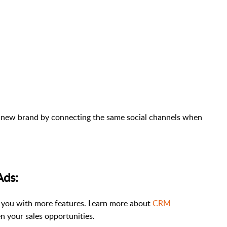
 a new brand by connecting the same social channels when
Ads:
 you with more features. Learn more about
CRM
n your sales opportunities.