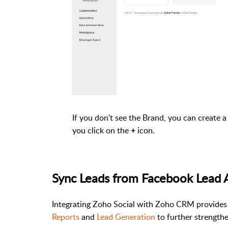
If you don't see the Brand, you can create
you click on the
icon.
+
Sync Leads from Facebook Lead 
Integrating Zoho Social with Zoho CRM provides
Reports
and
Lead Generation
to further strengthe