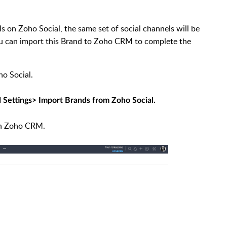
s on Zoho Social, the same set of social channels will be
You can import this Brand to Zoho CRM to complete the
o Social.
 Settings> Import Brands from Zoho Social.
 on Zoho CRM.