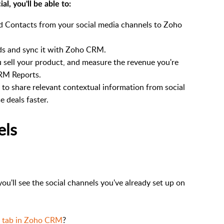
l, you'll be able to:
nd Contacts from your social media channels to Zoho
ds and sync it with Zoho CRM.
u sell your product, and measure the revenue you're
CRM Reports.
o share relevant contextual information from social
 deals faster.
els
 you'll see the social channels you've already set up on
l tab in Zoho CRM
?