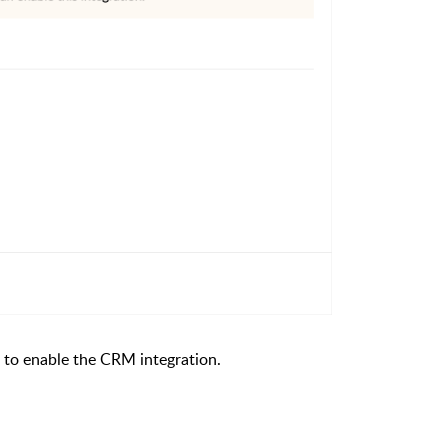
to enable the CRM integration.