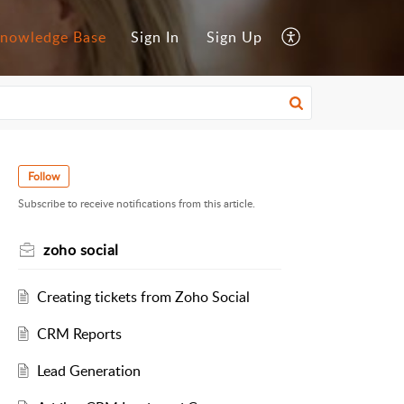
nowledge Base
Sign In
Sign Up
Follow
Subscribe to receive notifications from this article.
zoho social
Creating tickets from Zoho Social
CRM Reports
Lead Generation