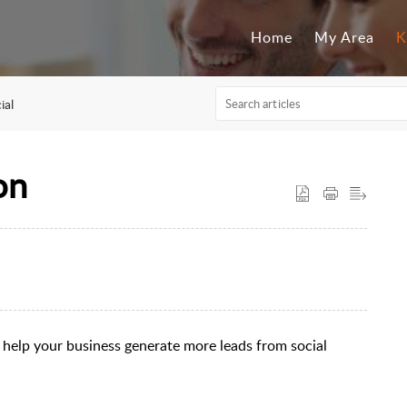
Home
My Area
K
ial
on
help your business generate more leads from social