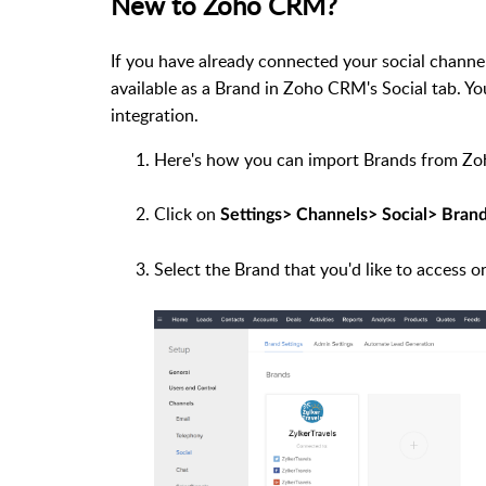
New to Zoho CRM?
If you have already connected your social channel
available as a Brand in Zoho CRM's Social tab. 
integration.
Here's how you can import Brands from Zoh
Click on
Settings> Channels> Social> Brand
Select the Brand that you'd like to access