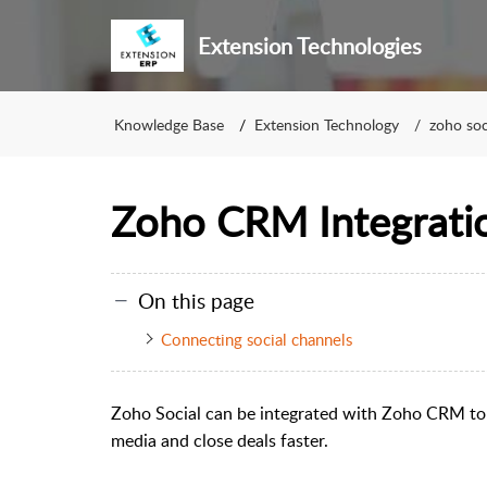
Extension Technologies
Knowledge Base
Extension Technology
zoho soc
Zoho CRM Integrati
On this page
Connecting social channels
Zoho Social can be integrated with Zoho CRM to 
media and close deals faster.