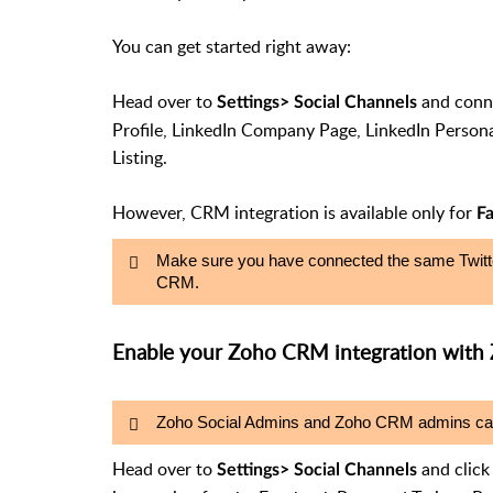
You can get started right away:
Head over to
and conne
Settings
> Social Channels
Profile, LinkedIn Company Page, LinkedIn Persona
Listing.
However, CRM integration is available only for
F
Make sure you have connected the same Twitte
CRM.
Enable your Zoho CRM integration with 
Zoho Social Admins and Zoho CRM admins can e
Head over to
and clic
Settings> Social Channels