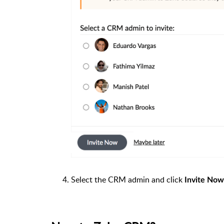
Select the CRM admin and click
Invite Now