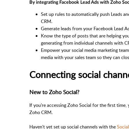
By integrating Facebook Lead Ads with Zoho Socia
Set up rules to automatically push Leads a
CRM.
Generate leads from your Facebook Lead A
Know the type of posts that are helping yo
generating from individual channels with 
Empower your social media marketing team t
media with your sales team so they can close
Connecting social chann
New to Zoho Social?
If you're accessing Zoho Social for the first time,
Zoho CRM.
Haven't yet set up social channels with the
Socia