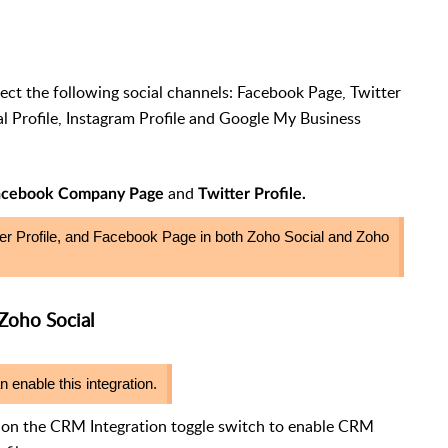
ct the following social channels: Facebook Page, Twitter
l Profile, Instagram Profile and Google My Business
and
acebook Company Page
Twitter Profile.
r Profile, and Facebook Page in both Zoho Social and Zoho
Zoho Social
nable this integration.
k on the CRM Integration toggle switch to enable CRM