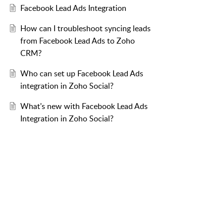
Facebook Lead Ads Integration
How can I troubleshoot syncing leads
from Facebook Lead Ads to Zoho
CRM?
Who can set up Facebook Lead Ads
integration in Zoho Social?
What's new with Facebook Lead Ads
Integration in Zoho Social?